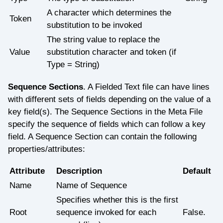
A character which determines the
Token
substitution to be invoked
The string value to replace the
Value
substitution character and token (if
Type = String)
Sequence Sections
. A Fielded Text file can have lines
with different sets of fields depending on the value of a
key field(s). The Sequence Sections in the Meta File
specify the sequence of fields which can follow a key
field. A Sequence Section can contain the following
properties/attributes:
Attribute
Description
Default
Name
Name of Sequence
Specifies whether this is the first
Root
sequence invoked for each
False.