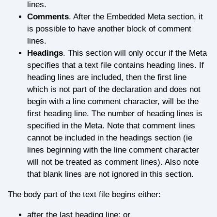
lines.
Comments
. After the Embedded Meta section, it
is possible to have another block of comment
lines.
Headings
. This section will only occur if the Meta
specifies that a text file contains heading lines. If
heading lines are included, then the first line
which is not part of the declaration and does not
begin with a line comment character, will be the
first heading line. The number of heading lines is
specified in the Meta. Note that comment lines
cannot be included in the headings section (ie
lines beginning with the line comment character
will not be treated as comment lines). Also note
that blank lines are not ignored in this section.
The body part of the text file begins either:
after the last heading line; or