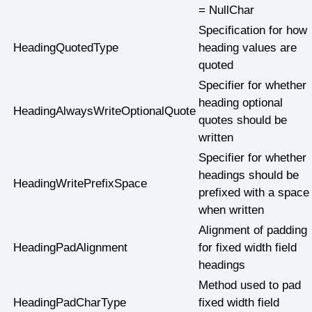
= NullChar
Specification for how
HeadingQuotedType
heading values are
quoted
Specifier for whether
heading optional
HeadingAlwaysWriteOptionalQuote
quotes should be
written
Specifier for whether
headings should be
HeadingWritePrefixSpace
prefixed with a space
when written
Alignment of padding
HeadingPadAlignment
for fixed width field
headings
Method used to pad
HeadingPadCharType
fixed width field