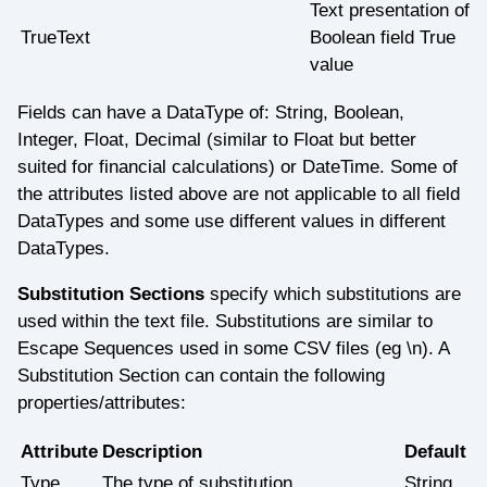
Text presentation of
TrueText
Boolean field True
value
Fields can have a DataType of: String, Boolean,
Integer, Float, Decimal (similar to Float but better
suited for financial calculations) or DateTime. Some of
the attributes listed above are not applicable to all field
DataTypes and some use different values in different
DataTypes.
Substitution Sections
specify which substitutions are
used within the text file. Substitutions are similar to
Escape Sequences used in some CSV files (eg \n). A
Substitution Section can contain the following
properties/attributes:
Attribute
Description
Default
Type
The type of substitution
String