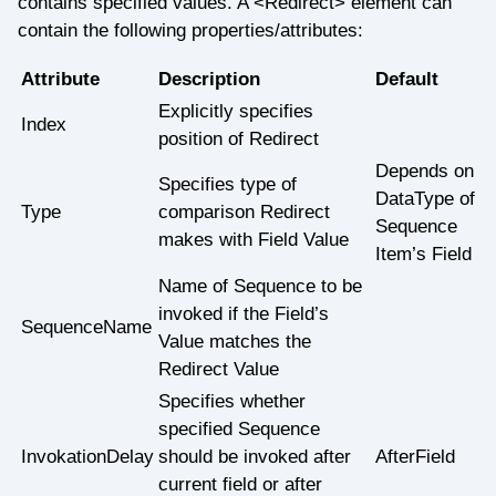
contains specified values. A <Redirect> element can
contain the following properties/attributes:
Attribute
Description
Default
Explicitly specifies
Index
position of Redirect
Depends on
Specifies type of
DataType of
Type
comparison Redirect
Sequence
makes with Field Value
Item’s Field
Name of Sequence to be
invoked if the Field’s
SequenceName
Value matches the
Redirect Value
Specifies whether
specified Sequence
InvokationDelay
should be invoked after
AfterField
current field or after