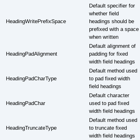
Default specifier for
whether field
HeadingWritePrefixSpace
headings should be
prefixed with a space
when written
Default alignment of
HeadingPadAlignment
padding for fixed
width field headings
Default method used
HeadingPadCharType
to pad fixed width
field headings
Default character
HeadingPadChar
used to pad fixed
width field headings
Default method used
HeadingTruncateType
to truncate fixed
width field headings