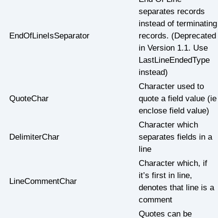
separates records
instead of terminating
EndOfLineIsSeparator
records. (Deprecated
in Version 1.1. Use
LastLineEndedType
instead)
Character used to
QuoteChar
quote a field value (ie
enclose field value)
Character which
DelimiterChar
separates fields in a
line
Character which, if
it’s first in line,
LineCommentChar
denotes that line is a
comment
Quotes can be