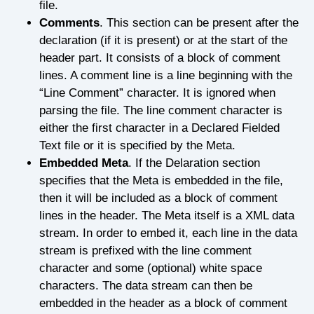
file.
Comments
. This section can be present after the
declaration (if it is present) or at the start of the
header part. It consists of a block of comment
lines. A comment line is a line beginning with the
“Line Comment” character. It is ignored when
parsing the file. The line comment character is
either the first character in a Declared Fielded
Text file or it is specified by the Meta.
Embedded Meta
. If the Delaration section
specifies that the Meta is embedded in the file,
then it will be included as a block of comment
lines in the header. The Meta itself is a XML data
stream. In order to embed it, each line in the data
stream is prefixed with the line comment
character and some (optional) white space
characters. The data stream can then be
embedded in the header as a block of comment