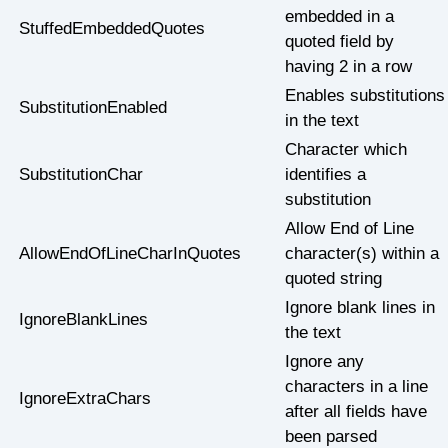
embedded in a
StuffedEmbeddedQuotes
quoted field by
having 2 in a row
Enables substitutions
SubstitutionEnabled
in the text
Character which
SubstitutionChar
identifies a
substitution
Allow End of Line
AllowEndOfLineCharInQuotes
character(s) within a
quoted string
Ignore blank lines in
IgnoreBlankLines
the text
Ignore any
characters in a line
IgnoreExtraChars
after all fields have
been parsed