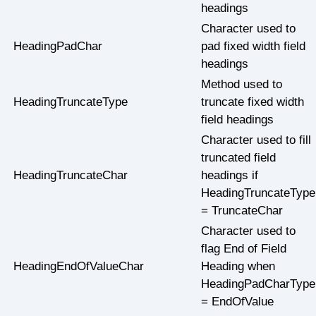
headings
Character used to
HeadingPadChar
pad fixed width field
headings
Method used to
HeadingTruncateType
truncate fixed width
field headings
Character used to fill
truncated field
HeadingTruncateChar
headings if
HeadingTruncateType
= TruncateChar
Character used to
flag End of Field
HeadingEndOfValueChar
Heading when
HeadingPadCharType
= EndOfValue