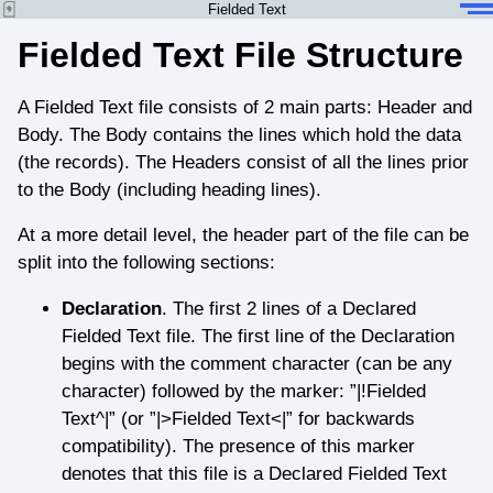
Fielded Text
Fielded Text File Structure
A Fielded Text file consists of 2 main parts: Header and
Body. The Body contains the lines which hold the data
(the records). The Headers consist of all the lines prior
to the Body (including heading lines).
At a more detail level, the header part of the file can be
split into the following sections:
Declaration
. The first 2 lines of a Declared
Fielded Text file. The first line of the Declaration
begins with the comment character (can be any
character) followed by the marker: ”|!Fielded
Text^|” (or ”|>Fielded Text<|” for backwards
compatibility). The presence of this marker
denotes that this file is a Declared Fielded Text