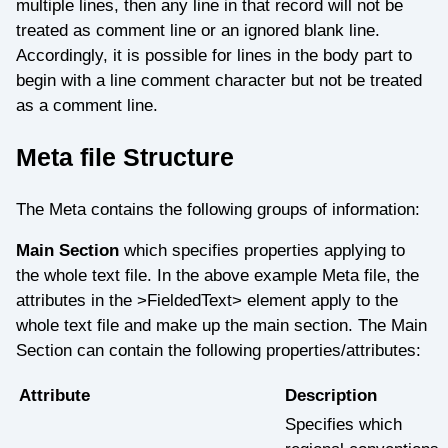
multiple lines, then any line in that record will not be
treated as comment line or an ignored blank line.
Accordingly, it is possible for lines in the body part to
begin with a line comment character but not be treated
as a comment line.
Meta file Structure
The Meta contains the following groups of information:
Main Section
which specifies properties applying to
the whole text file. In the above example Meta file, the
attributes in the >FieldedText> element apply to the
whole text file and make up the main section. The Main
Section can contain the following properties/attributes:
Attribute
Description
Specifies which