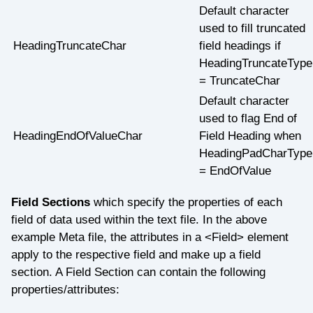
Default character
used to fill truncated
HeadingTruncateChar
field headings if
HeadingTruncateType
= TruncateChar
Default character
used to flag End of
HeadingEndOfValueChar
Field Heading when
HeadingPadCharType
= EndOfValue
Field Sections
which specify the properties of each
field of data used within the text file. In the above
example Meta file, the attributes in a <Field> element
apply to the respective field and make up a field
section. A Field Section can contain the following
properties/attributes: