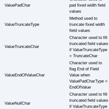
ValuePadChar
pad fixed width field
values
Method used to
ValueTruncateType
truncate fixed width
field values
Character used to fill
truncated field values
ValueTruncateChar
if ValueTruncateType
= TruncateChar
Character used to
flag End of Field
ValueEndOfValueChar
Value when
ValuePadCharType =
EndOfValue
Character used to fill
truncated field values
ValueNullChar
if ValueTruncateType