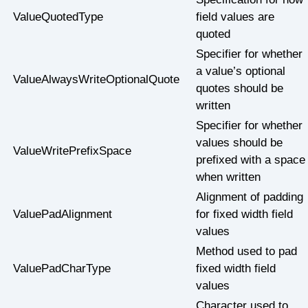
ValueQuotedType
field values are
quoted
Specifier for whether
a value’s optional
ValueAlwaysWriteOptionalQuote
quotes should be
written
Specifier for whether
values should be
ValueWritePrefixSpace
prefixed with a space
when written
Alignment of padding
ValuePadAlignment
for fixed width field
values
Method used to pad
ValuePadCharType
fixed width field
values
Character used to