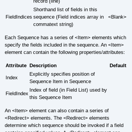
record (line)
Shorthand list of fields in this
FieldIndices
sequence (Field indices array in
<Blank>
commatext string)
Each Sequence has a series of <Item> elements which
specify the fields included in the sequence. An <Item>
element can contain the following properties/attributes:
Attribute
Description
Default
Explicitly specifies position of
Index
Sequence Item in Sequence
Index of field (in Field List) used by
FieldIndex
this Sequence Item
An <Item> element can also contain a series of
<Redirect> elements. The <Redirect> elements
determine which sequence should be invoked if a field