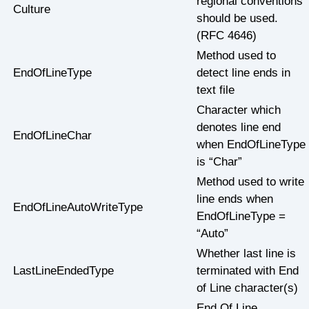
regional conventions
Culture
should be used.
(RFC 4646)
Method used to
EndOfLineType
detect line ends in
text file
Character which
denotes line end
EndOfLineChar
when EndOfLineType
is “Char”
Method used to write
line ends when
EndOfLineAutoWriteType
EndOfLineType =
“Auto”
Whether last line is
LastLineEndedType
terminated with End
of Line character(s)
End Of Line