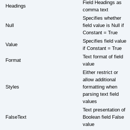
Field Headings as
Headings
comma text
Specifies whether
Null
field value is Null if
Constant = True
Specifies field value
Value
if Constant = True
Text format of field
Format
value
Either restrict or
allow additional
Styles
formatting when
parsing text field
values
Text presentation of
FalseText
Boolean field False
value