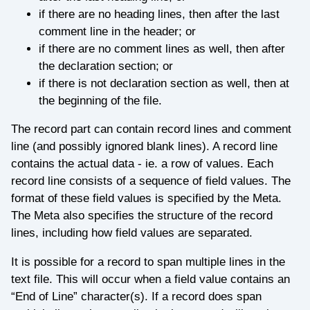
if there are no heading lines, then after the last
comment line in the header; or
if there are no comment lines as well, then after
the declaration section; or
if there is not declaration section as well, then at
the beginning of the file.
The record part can contain record lines and comment
line (and possibly ignored blank lines). A record line
contains the actual data - ie. a row of values. Each
record line consists of a sequence of field values. The
format of these field values is specified by the Meta.
The Meta also specifies the structure of the record
lines, including how field values are separated.
It is possible for a record to span multiple lines in the
text file. This will occur when a field value contains an
“End of Line” character(s). If a record does span