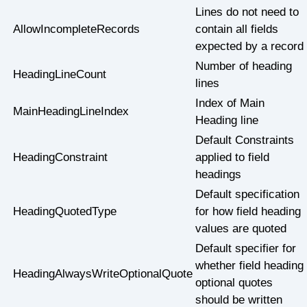
Lines do not need to
AllowIncompleteRecords
contain all fields
expected by a record
Number of heading
HeadingLineCount
lines
Index of Main
MainHeadingLineIndex
Heading line
Default Constraints
HeadingConstraint
applied to field
headings
Default specification
HeadingQuotedType
for how field heading
values are quoted
Default specifier for
whether field heading
HeadingAlwaysWriteOptionalQuote
optional quotes
should be written