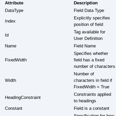
Attribute
Description
DataType
Field Data Type
Explicitly specifies
Index
position of field
Tag available for
Id
User Definition
Name
Field Name
Specifies whether
FixedWidth
field has a fixed
number of characters
Number of
Width
characters in field if
FixedWidth = True
Constraints applied
HeadingConstraint
to headings
Constant
Field is a constant
Specification for how