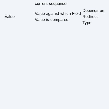
current sequence
Depends on
Value against which Field
Value
Redirect
Value is compared
Type